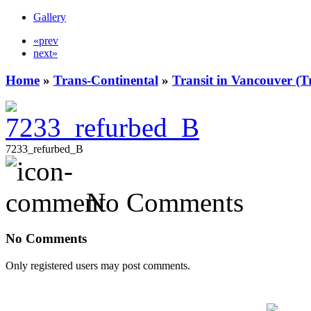
Gallery
«prev
next»
Home
»
Trans-Continental
»
Transit in Vancouver (T
7233_refurbed_B
No Comments
No Comments
Only registered users may post comments.