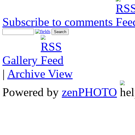
Subscribe to comments
Gallery
|
Archive View
Powered by
zen
PHOTO