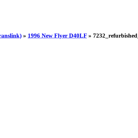
ranslink)
»
1996 New Flyer D40LF
» 7232_refurbishe