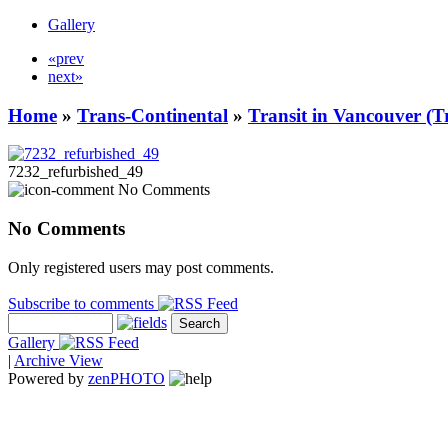
Gallery
«prev
next»
Home
»
Trans-Continental
»
Transit in Vancouver (T
7232_refurbished_49
No Comments
No Comments
Only registered users may post comments.
Subscribe to comments
Gallery
|
Archive View
Powered by
zen
PHOTO