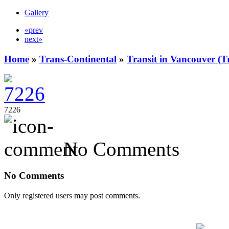
Gallery
«prev
next»
Home
»
Trans-Continental
»
Transit in Vancouver (T
7226
No Comments
No Comments
Only registered users may post comments.