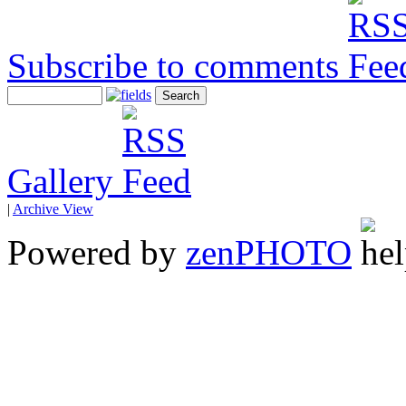
Subscribe to comments
Gallery
|
Archive View
Powered by
zen
PHOTO