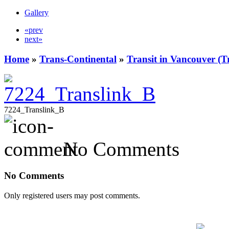
Gallery
«prev
next»
Home
»
Trans-Continental
»
Transit in Vancouver (T
7224_Translink_B
No Comments
No Comments
Only registered users may post comments.