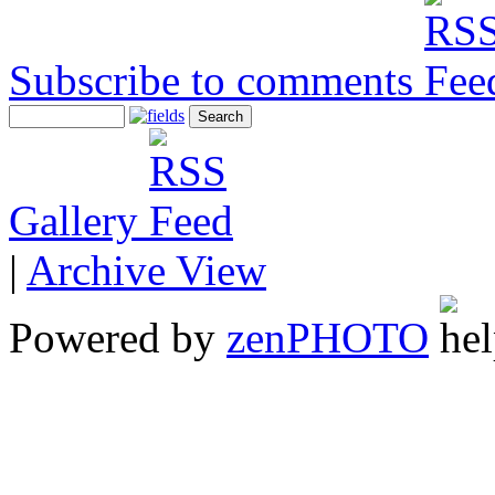
Subscribe to comments
Gallery
|
Archive View
Powered by
zen
PHOTO