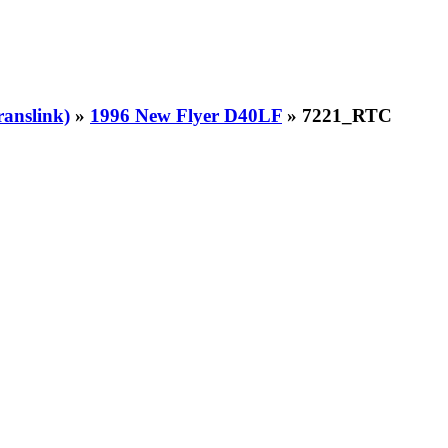
ranslink)
»
1996 New Flyer D40LF
» 7221_RTC