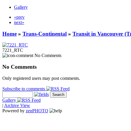
Gallery
«prev
next»
Home
»
Trans-Continental
»
Transit in Vancouver (T
7221_RTC
No Comments
No Comments
Only registered users may post comments.
Subscribe to comments
Gallery
|
Archive View
Powered by
zen
PHOTO