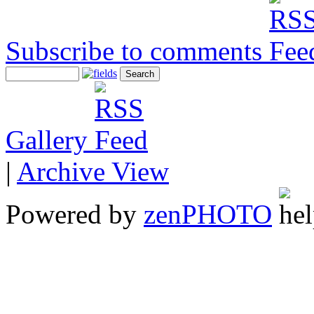
Subscribe to comments
Gallery
|
Archive View
Powered by
zen
PHOTO