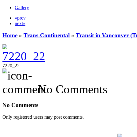
Gallery
«prev
next»
Home
»
Trans-Continental
»
Transit in Vancouver (T
7220_22
No Comments
No Comments
Only registered users may post comments.