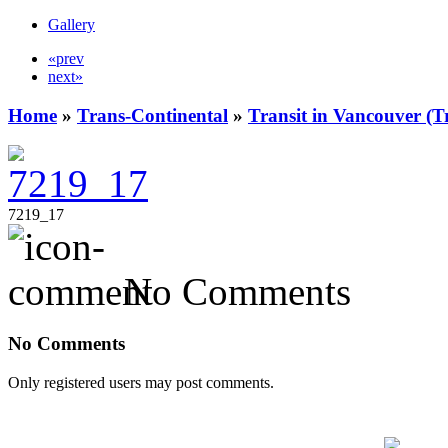
Gallery
«prev
next»
Home
»
Trans-Continental
»
Transit in Vancouver (T
7219_17
No Comments
No Comments
Only registered users may post comments.