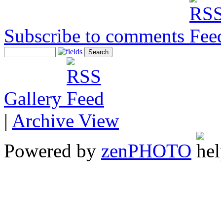
Subscribe to comments
Gallery
|
Archive View
Powered by
zen
PHOTO