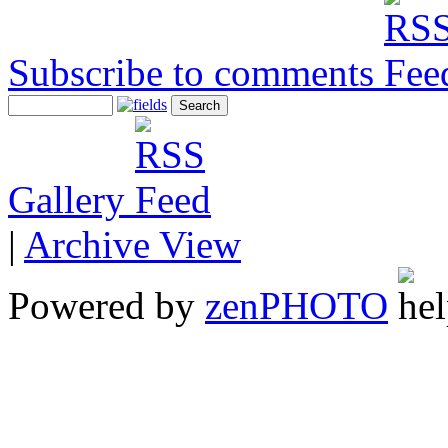
Subscribe to comments
Gallery
|
Archive View
Powered by
zen
PHOTO