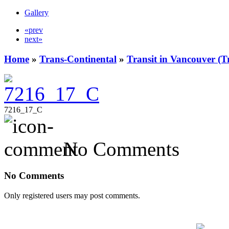
Gallery
«prev
next»
Home
»
Trans-Continental
»
Transit in Vancouver (T
7216_17_C
No Comments
No Comments
Only registered users may post comments.