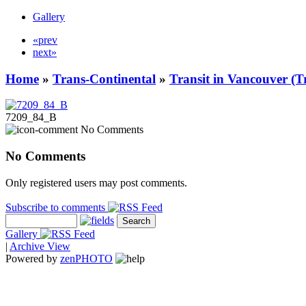
Gallery
«prev
next»
Home
»
Trans-Continental
»
Transit in Vancouver (T
7209_84_B
No Comments
No Comments
Only registered users may post comments.
Subscribe to comments
Gallery
|
Archive View
Powered by
zen
PHOTO