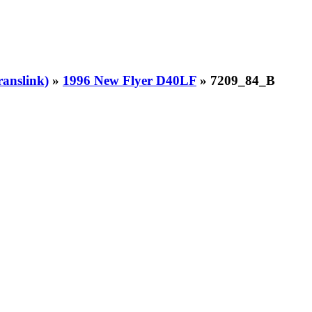
ranslink)
»
1996 New Flyer D40LF
» 7209_84_B