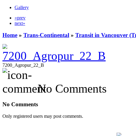
Gallery
«prev
next»
Home
»
Trans-Continental
»
Transit in Vancouver (T
7200_Agropur_22_B
No Comments
No Comments
Only registered users may post comments.