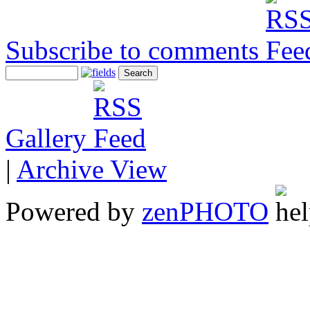
Subscribe to comments
Gallery
|
Archive View
Powered by
zen
PHOTO