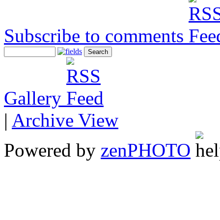
Subscribe to comments
Gallery
|
Archive View
Powered by
zen
PHOTO