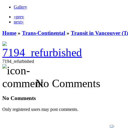
Gallery
«prev
next»
Home
»
Trans-Continental
»
Transit in Vancouver (T
7194_refurbished
No Comments
No Comments
Only registered users may post comments.