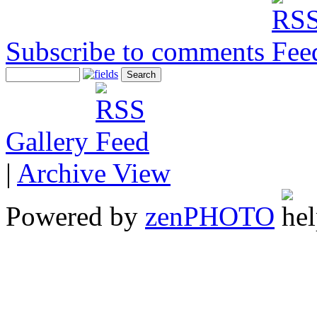
Subscribe to comments
Gallery
|
Archive View
Powered by
zen
PHOTO