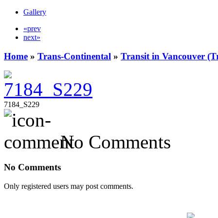
Gallery
«prev
next»
Home
»
Trans-Continental
»
Transit in Vancouver (T
7184_S229
No Comments
No Comments
Only registered users may post comments.