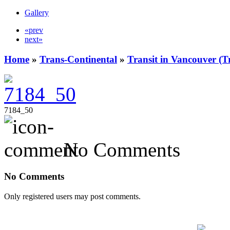
Gallery
«prev
next»
Home
»
Trans-Continental
»
Transit in Vancouver (T
7184_50
No Comments
No Comments
Only registered users may post comments.