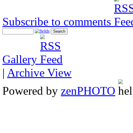
Subscribe to comments
Gallery
|
Archive View
Powered by
zen
PHOTO