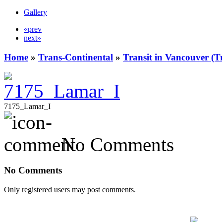
Gallery
«prev
next»
Home
»
Trans-Continental
»
Transit in Vancouver (T
7175_Lamar_I
No Comments
No Comments
Only registered users may post comments.