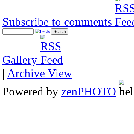
Subscribe to comments
Gallery
|
Archive View
Powered by
zen
PHOTO