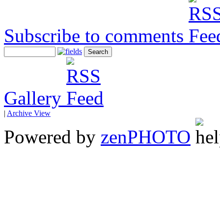
Subscribe to comments
Gallery
|
Archive View
Powered by
zen
PHOTO