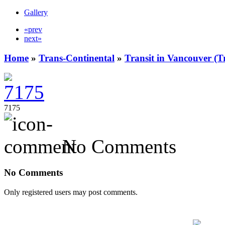
Gallery
«prev
next»
Home
»
Trans-Continental
»
Transit in Vancouver (T
7175
No Comments
No Comments
Only registered users may post comments.