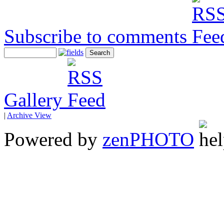
Subscribe to comments
Gallery
|
Archive View
Powered by
zen
PHOTO