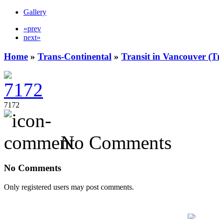
Gallery
«prev
next»
Home
»
Trans-Continental
»
Transit in Vancouver (T
7172
No Comments
No Comments
Only registered users may post comments.