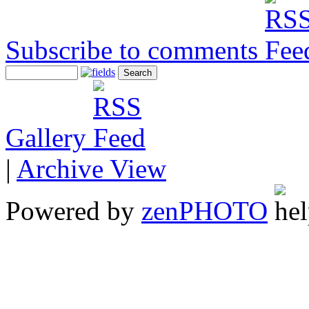
Subscribe to comments
Gallery
|
Archive View
Powered by
zen
PHOTO