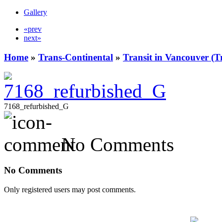
Gallery
«prev
next»
Home
»
Trans-Continental
»
Transit in Vancouver (T
7168_refurbished_G
No Comments
No Comments
Only registered users may post comments.