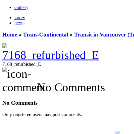
Gallery
«prev
next»
Home
»
Trans-Continental
»
Transit in Vancouver (T
7168_refurbished_E
No Comments
No Comments
Only registered users may post comments.