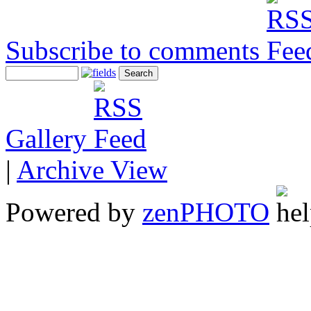
Subscribe to comments
Gallery
|
Archive View
Powered by
zen
PHOTO