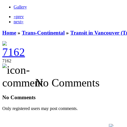
Gallery
«prev
next»
Home
»
Trans-Continental
»
Transit in Vancouver (T
7162
No Comments
No Comments
Only registered users may post comments.