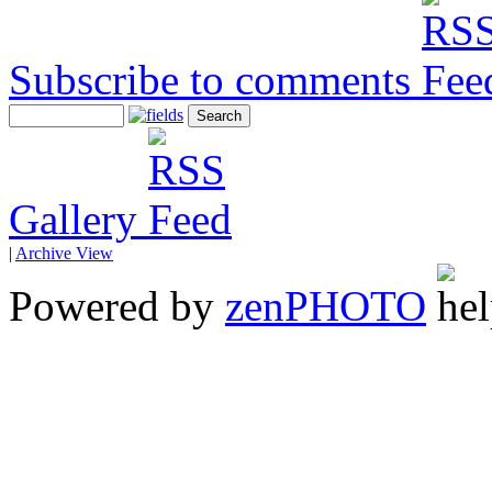
Subscribe to comments
Gallery
|
Archive View
Powered by
zen
PHOTO