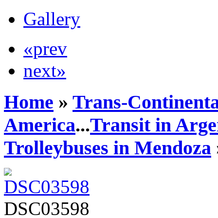
Gallery
«prev
next»
Home
»
Trans-Continenta
America
...
Transit in Arge
Trolleybuses in Mendoza
DSC03598