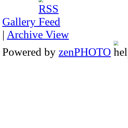
Gallery
|
Archive View
Powered by
zen
PHOTO