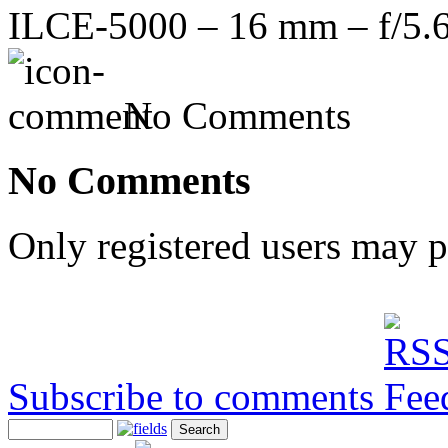
ILCE-5000 – 16 mm – f/5.6
No Comments
No Comments
Only registered users may 
Subscribe to comments