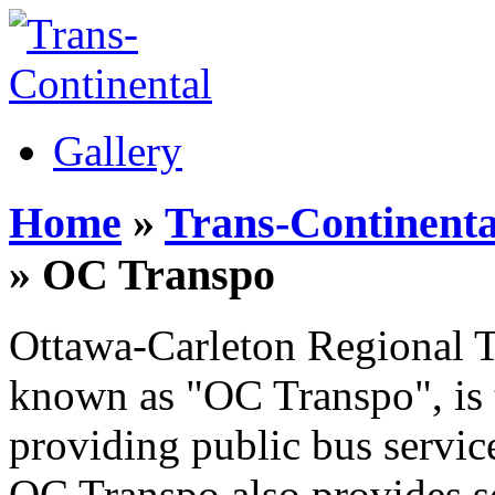
Gallery
Home
»
Trans-Continenta
» OC Transpo
Ottawa-Carleton Regional T
known as "OC Transpo", is 
providing public bus servic
OC Transpo also provides s