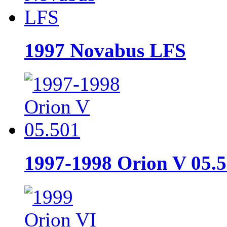
1997 Novabus LFS
1997-1998 Orion V 05.