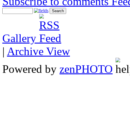
Subscribe to comments
Gallery
|
Archive View
Powered by
zen
PHOTO