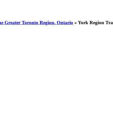
he Greater Toronto Region, Ontario
» York Region Tra