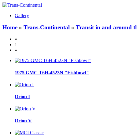
Gallery
Home
»
Trans-Continental
»
Transit in and around t
«
1
»
1975 GMC T6H-4523N "Fishbowl"
Orion I
Orion V