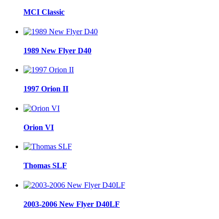
MCI Classic
1989 New Flyer D40
1997 Orion II
Orion VI
Thomas SLF
2003-2006 New Flyer D40LF