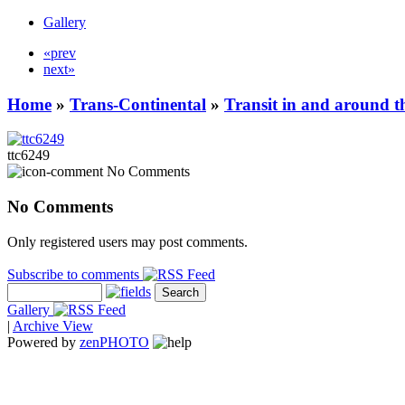
Gallery
«prev
next»
Home
»
Trans-Continental
»
Transit in and around t
ttc6249
No Comments
No Comments
Only registered users may post comments.
Subscribe to comments
Gallery
|
Archive View
Powered by
zen
PHOTO