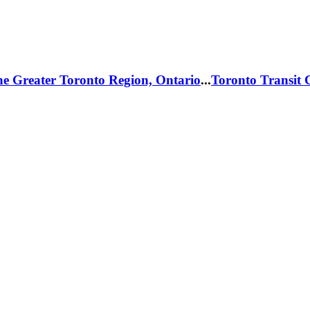
he Greater Toronto Region, Ontario
...
Toronto Transit