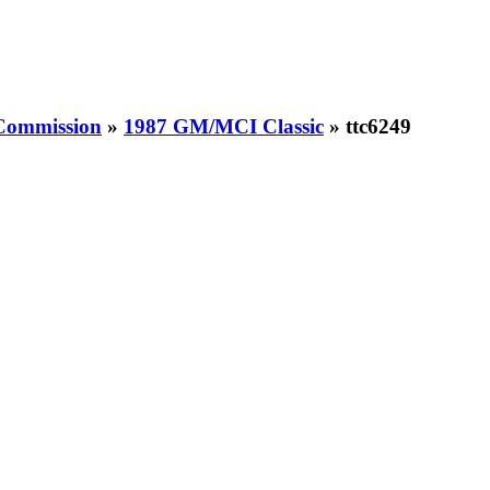
 Commission
»
1987 GM/MCI Classic
» ttc6249