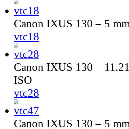
Canon IXUS 130 – 5 mm –
vtc18
Canon IXUS 130 – 11.216
ISO
vtc28
Canon IXUS 130 – 5 mm –