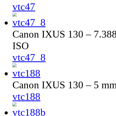
vtc47
Canon IXUS 130 – 7.388 
ISO
vtc47_8
Canon IXUS 130 – 5 mm –
vtc188