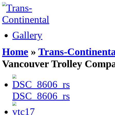
Gallery
Home
»
Trans-Continenta
Vancouver Trolley Comp
DSC_8606_rs