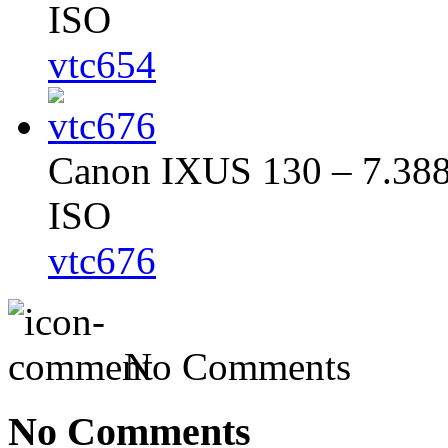
ISO
vtc654
Canon IXUS 130 – 7.388 
ISO
vtc676
No Comments
No Comments