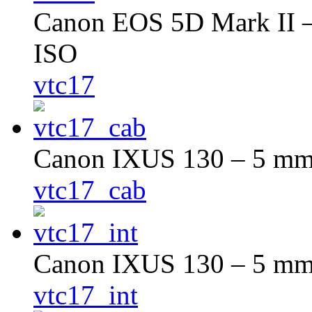
Canon EOS 5D Mark II – 
ISO
vtc17
Canon IXUS 130 – 5 mm –
vtc17_cab
Canon IXUS 130 – 5 mm –
vtc17_int