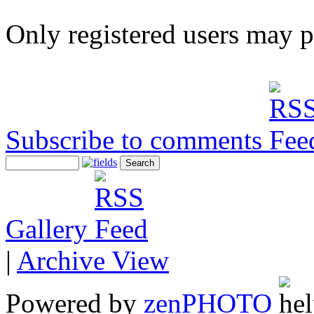
Only registered users may 
Subscribe to comments
Gallery
|
Archive View
Powered by
zen
PHOTO