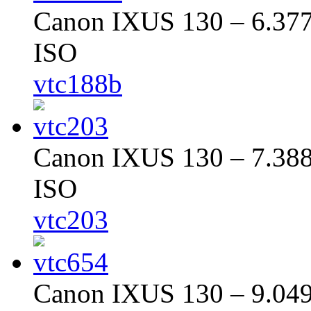
Canon IXUS 130 – 6.377 
ISO
vtc188b
Canon IXUS 130 – 7.388 
ISO
vtc203
Canon IXUS 130 – 9.049 