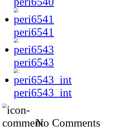
peri6540
peri6541
peri6543
peri6543_int
No Comments