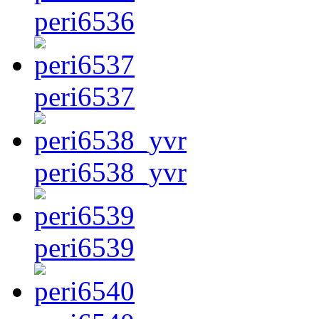
peri6536
peri6537
peri6538_yvr
peri6539