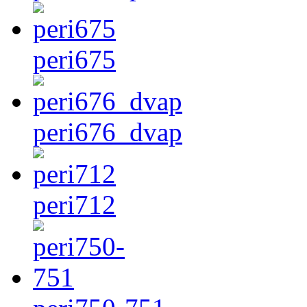
peri675
peri676_dvap
peri712