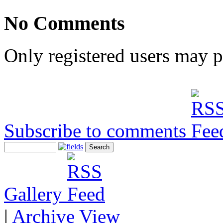
No Comments
Only registered users may 
Subscribe to comments
Gallery
|
Archive View