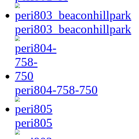
peri803_beaconhillpark
peri804-758-750
peri805