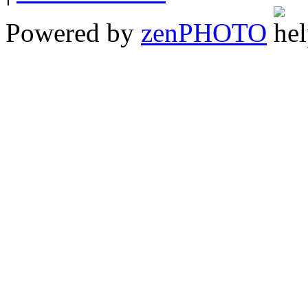
Powered by
zen
PHOTO