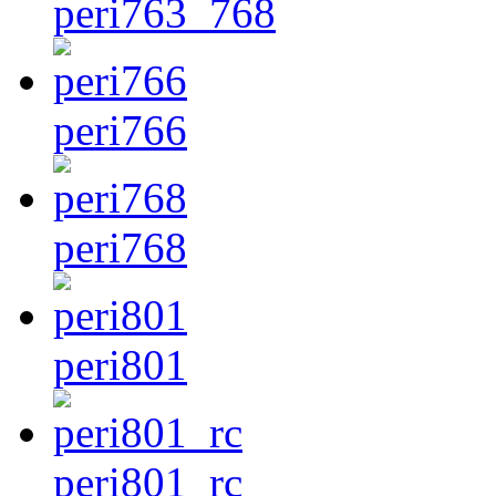
peri763_768
peri766
peri768
peri801
peri801_rc