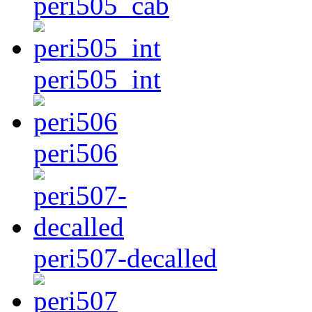
peri505_cab
peri505_int
peri506
peri507-decalled