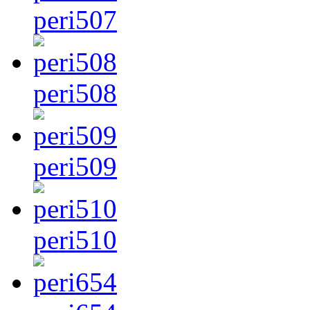
peri507
peri508
peri509
peri510