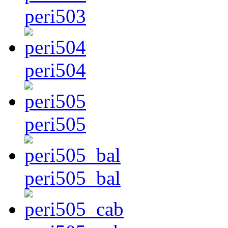
peri503
peri504
peri505
peri505_bal