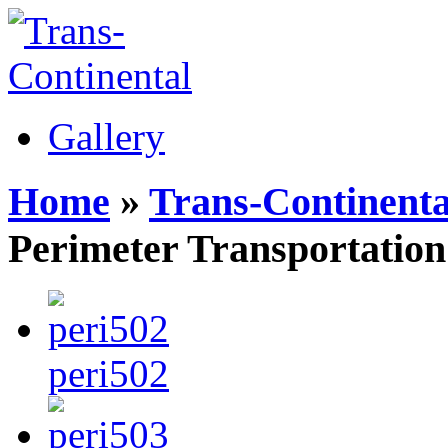
Gallery
Home
»
Trans-Continenta
Perimeter Transportation
peri502