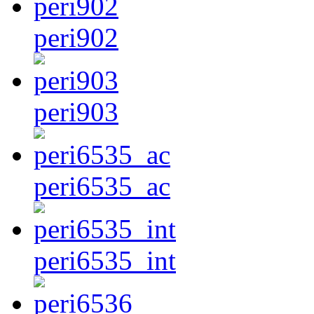
peri902
peri903
peri6535_ac
peri6535_int