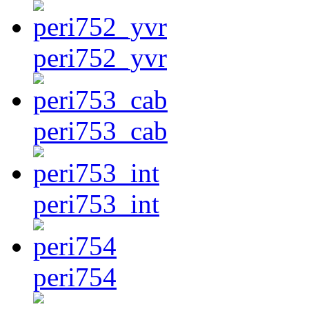
peri752_yvr
peri753_cab
peri753_int
peri754