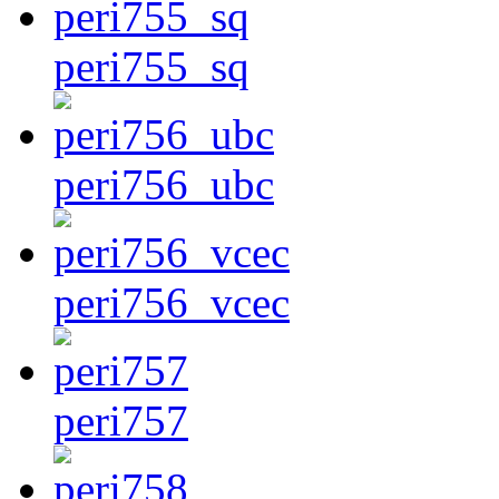
peri755_sq
peri756_ubc
peri756_vcec
peri757