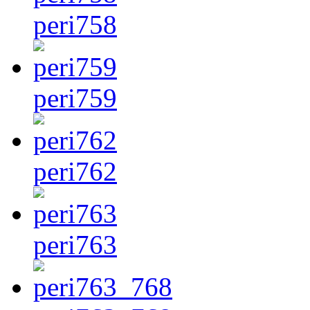
peri758
peri759
peri762
peri763