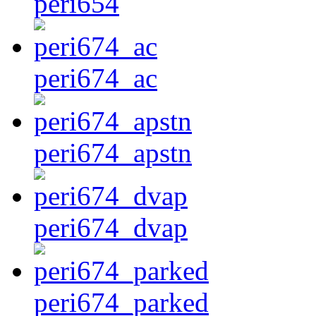
peri654
peri674_ac
peri674_apstn
peri674_dvap
peri674_parked