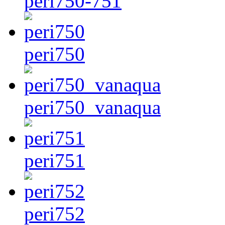
peri750-751
peri750
peri750_vanaqua
peri751
peri752