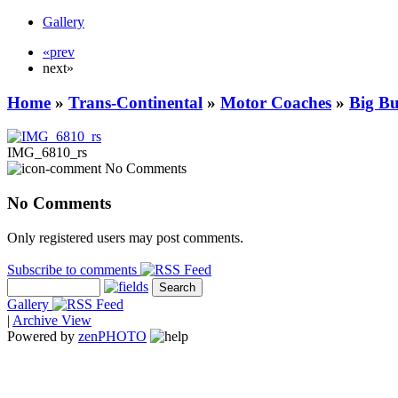
Gallery
«prev
next»
Home
»
Trans-Continental
»
Motor Coaches
»
Big B
IMG_6810_rs
No Comments
No Comments
Only registered users may post comments.
Subscribe to comments
Gallery
|
Archive View
Powered by
zen
PHOTO