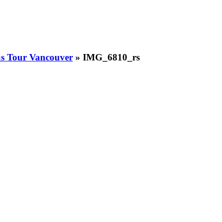
us Tour Vancouver
» IMG_6810_rs