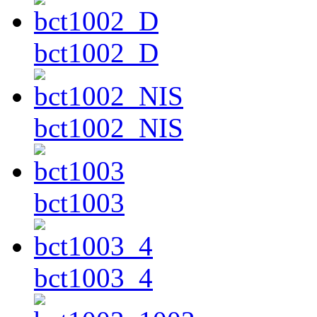
bct1002_D
bct1002_NIS
bct1003
bct1003_4