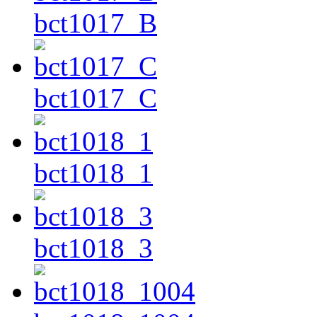
bct1017_B
bct1017_C
bct1018_1
bct1018_3