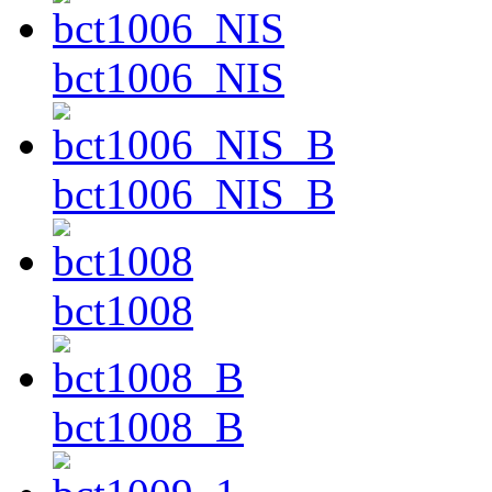
bct1006_NIS
bct1006_NIS_B
bct1008
bct1008_B