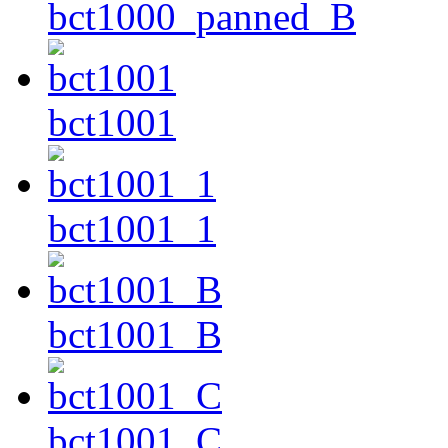
bct1000_panned_B
bct1001
bct1001_1
bct1001_B
bct1001_C