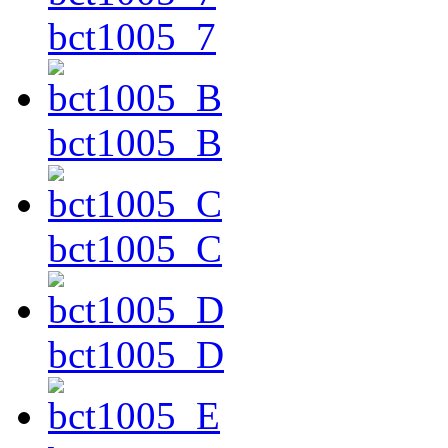
bct1005_7
bct1005_B
bct1005_C
bct1005_D