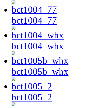
bct1004_77
bct1004_whx
bct1005b_whx
bct1005_2