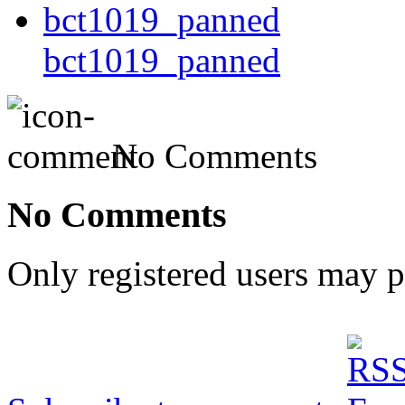
bct1019_panned
No Comments
No Comments
Only registered users may 