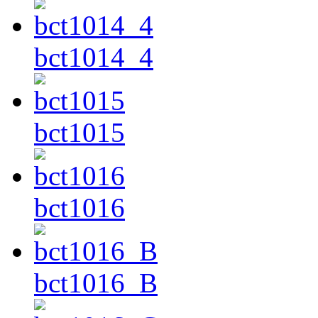
bct1014_4
bct1015
bct1016
bct1016_B