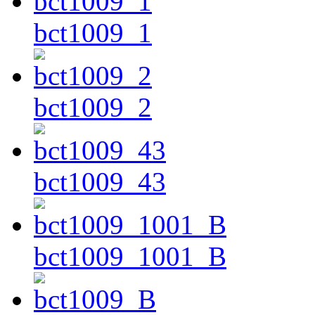
bct1009_1
bct1009_2
bct1009_43
bct1009_1001_B