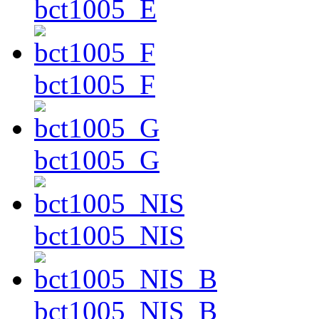
bct1005_E
bct1005_F
bct1005_G
bct1005_NIS
bct1005_NIS_B