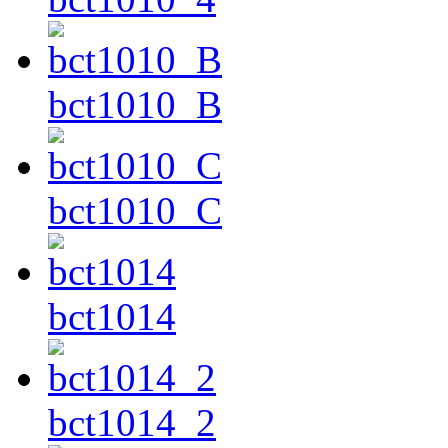
bct1010_B
bct1010_C
bct1014
bct1014_2