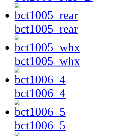
bct1005_rear
bct1005_whx
bct1006_4
bct1006_5