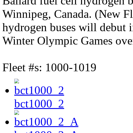
Ballard fuel cell hydrogen 
Winnipeg, Canada. (New Fl
hydrogen buses will debut i
Winter Olympic Games over
Fleet #s: 1000-1019
bct1000_2