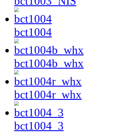
bct1003_NIS
bct1004
bct1004b_whx
bct1004r_whx
bct1004_3