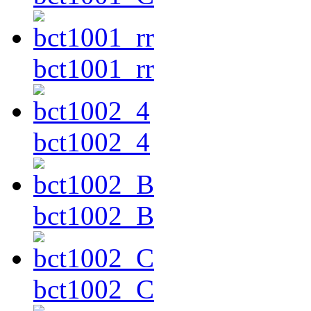
bct1001_rr
bct1002_4
bct1002_B
bct1002_C