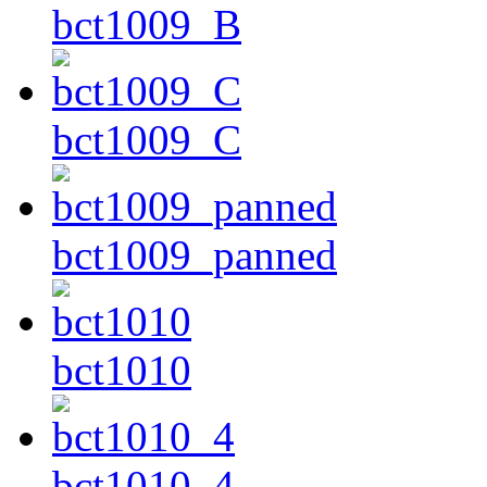
bct1009_B
bct1009_C
bct1009_panned
bct1010
bct1010_4