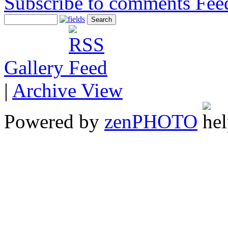
Subscribe to comments
Gallery
|
Archive View
Powered by
zen
PHOTO