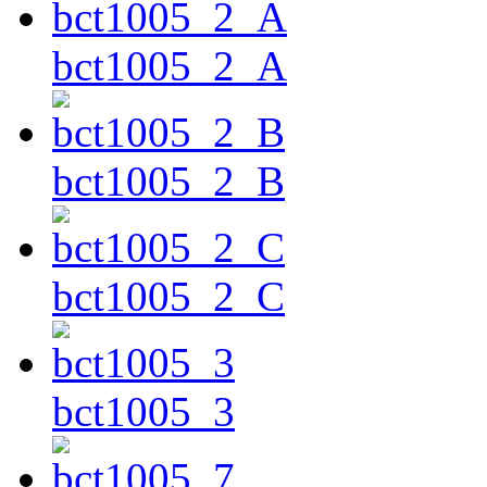
bct1005_2_A
bct1005_2_B
bct1005_2_C
bct1005_3