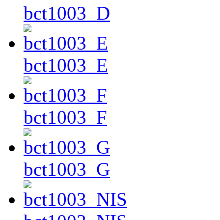
bct1003_D
bct1003_E
bct1003_F
bct1003_G