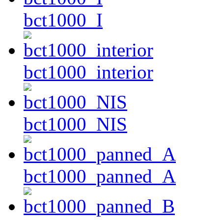
bct1000_I
bct1000_interior
bct1000_NIS
bct1000_panned_A