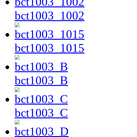
bct1003_1002
bct1003_1015
bct1003_B
bct1003_C