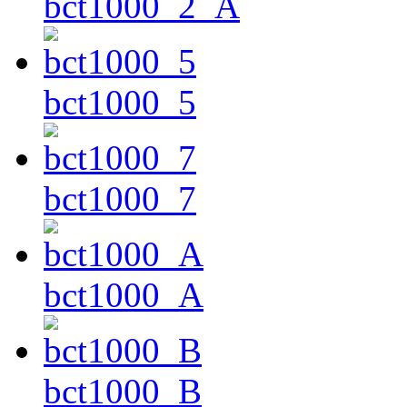
bct1000_2_A
bct1000_5
bct1000_7
bct1000_A
bct1000_B