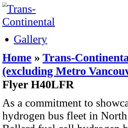
Gallery
Home
»
Trans-Continenta
(excluding Metro Vancouv
Flyer H40LFR
As a commitment to showcase
hydrogen bus fleet in Nort