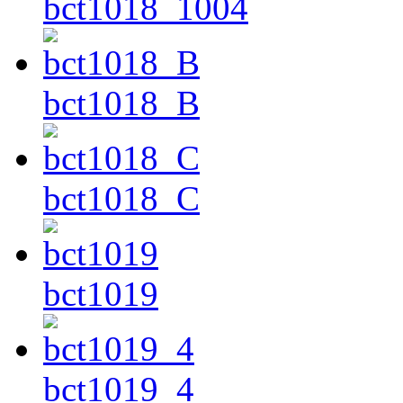
bct1018_1004
bct1018_B
bct1018_C
bct1019
bct1019_4