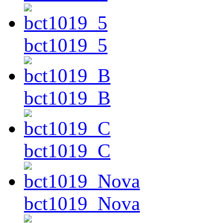
bct1019_5
bct1019_B
bct1019_C
bct1019_Nova