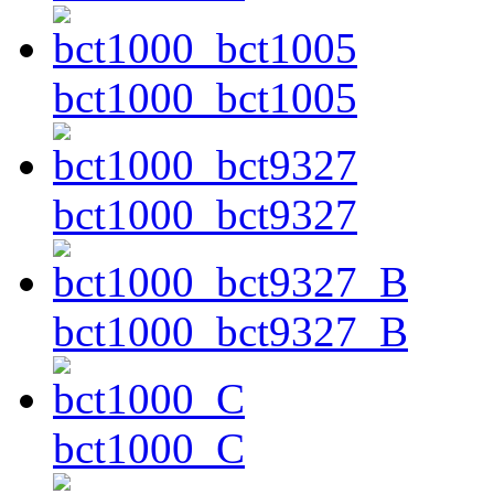
bct1000_bct1005
bct1000_bct9327
bct1000_bct9327_B
bct1000_C