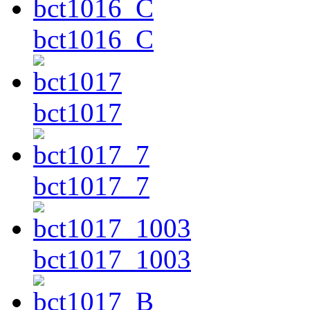
bct1016_C
bct1017
bct1017_7
bct1017_1003