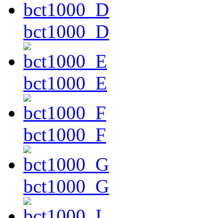
bct1000_D
bct1000_E
bct1000_F
bct1000_G