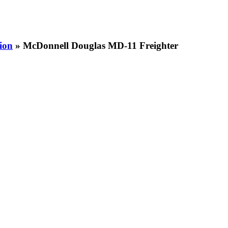
ion
» McDonnell Douglas MD-11 Freighter