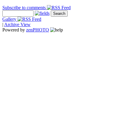
Subscribe to comments
Gallery
|
Archive View
Powered by
zen
PHOTO