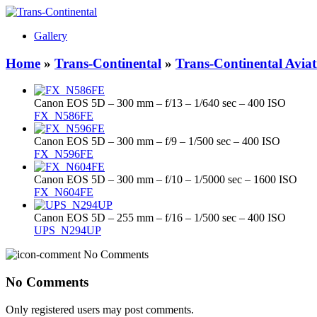
Gallery
Home
»
Trans-Continental
»
Trans-Continental Aviat
Canon EOS 5D – 300 mm – f/13 – 1/640 sec – 400 ISO
FX_N586FE
Canon EOS 5D – 300 mm – f/9 – 1/500 sec – 400 ISO
FX_N596FE
Canon EOS 5D – 300 mm – f/10 – 1/5000 sec – 1600 ISO
FX_N604FE
Canon EOS 5D – 255 mm – f/16 – 1/500 sec – 400 ISO
UPS_N294UP
No Comments
No Comments
Only registered users may post comments.