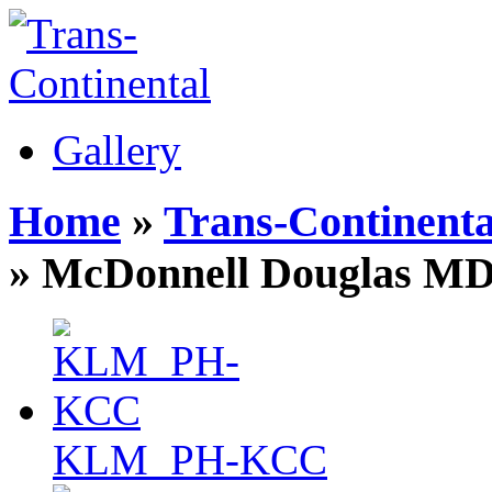
Gallery
Home
»
Trans-Continenta
» McDonnell Douglas MD
KLM_PH-KCC