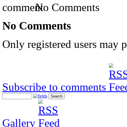
No Comments
No Comments
Only registered users may 
Subscribe to comments
Gallery