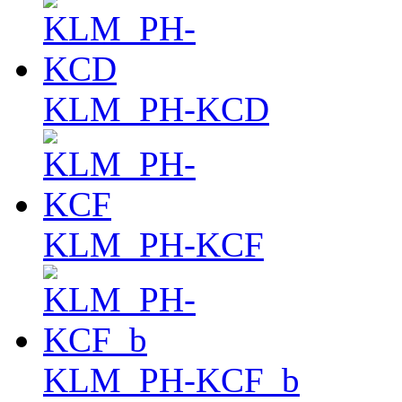
KLM_PH-KCD
KLM_PH-KCF
KLM_PH-KCF_b