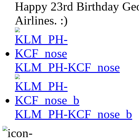
Happy 23rd Birthday G
Airlines. :)
KLM_PH-KCF_nose
KLM_PH-KCF_nose_b