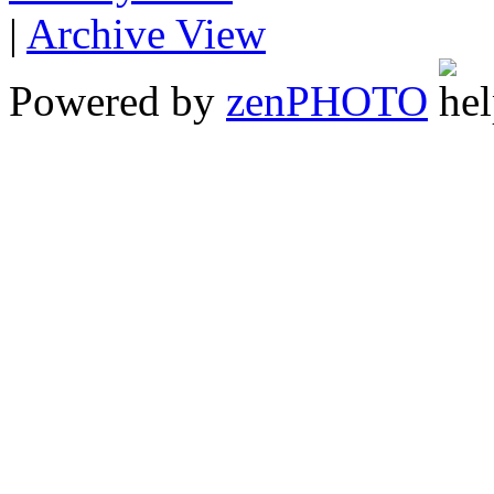
|
Archive View
Powered by
zen
PHOTO