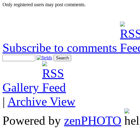
Only registered users may post comments.
Subscribe to comments
Gallery
|
Archive View
Powered by
zen
PHOTO