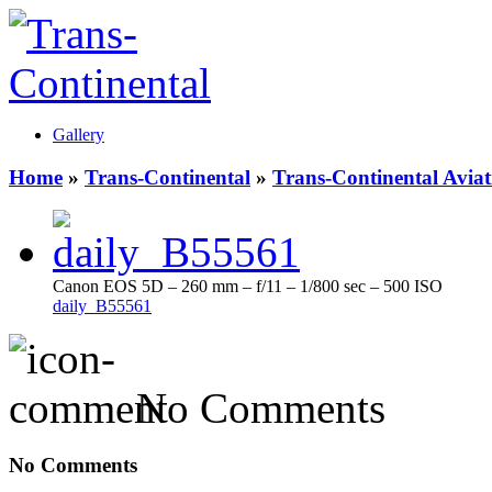
Gallery
Home
»
Trans-Continental
»
Trans-Continental Aviat
Canon EOS 5D – 260 mm – f/11 – 1/800 sec – 500 ISO
daily_B55561
No Comments
No Comments