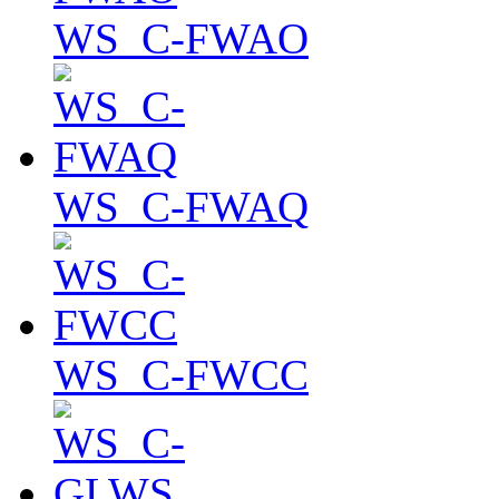
WS_C-FWAO
WS_C-FWAQ
WS_C-FWCC