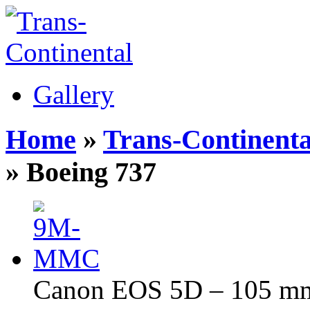
Gallery
Home
»
Trans-Continenta
» Boeing 737
Canon EOS 5D – 105 mm 