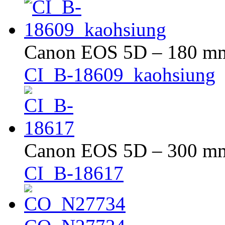
Canon EOS 5D – 180 mm 
CI_B-18609_kaohsiung
Canon EOS 5D – 300 mm 
CI_B-18617