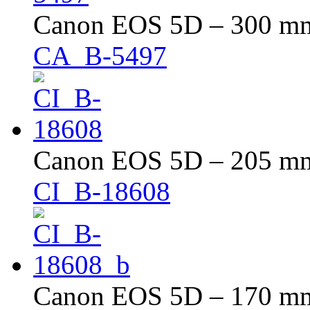
Canon EOS 5D – 300 mm 
CA_B-5497
Canon EOS 5D – 205 mm 
CI_B-18608
Canon EOS 5D – 170 mm 