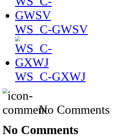
WS_C-GWSV
WS_C-GXWJ
No Comments
No Comments