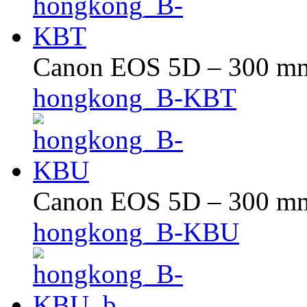
Canon EOS 5D – 300 mm 
hongkong_B-KBT
Canon EOS 5D – 300 mm 
hongkong_B-KBU