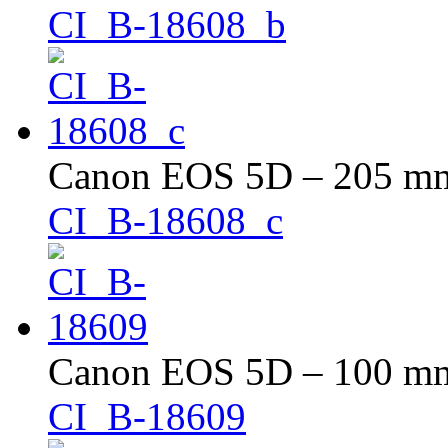
CI_B-18608_b
Canon EOS 5D – 205 mm 
CI_B-18608_c
Canon EOS 5D – 100 mm 
CI_B-18609