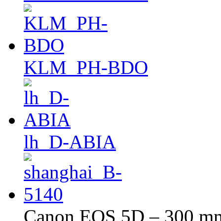
KLM_PH-BDO
lh_D-ABIA
Canon EOS 5D – 300 mm 