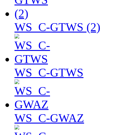
WS_C-GTWS (2)
WS_C-GTWS
WS_C-GWAZ