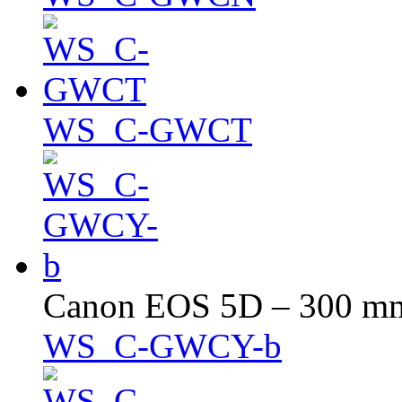
WS_C-GWCT
Canon EOS 5D – 300 mm 
WS_C-GWCY-b