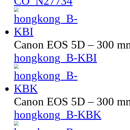
CO_N27734
Canon EOS 5D – 300 mm 
hongkong_B-KBI
Canon EOS 5D – 300 mm 
hongkong_B-KBK