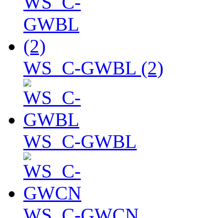
WS_C-GWBL (2)
WS_C-GWBL
WS_C-GWCN