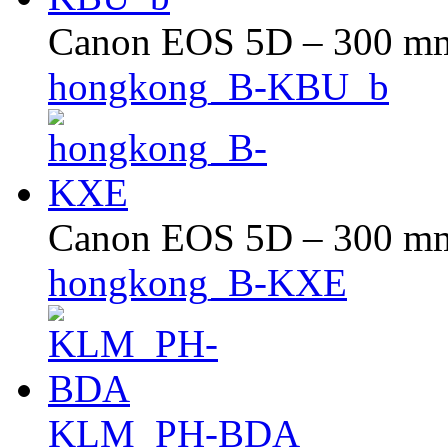
Canon EOS 5D – 300 mm 
hongkong_B-KBU_b
Canon EOS 5D – 300 mm 
hongkong_B-KXE
KLM_PH-BDA