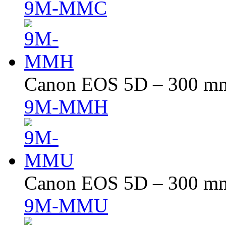
9M-MMC
Canon EOS 5D – 300 mm 
9M-MMH
Canon EOS 5D – 300 mm 
9M-MMU