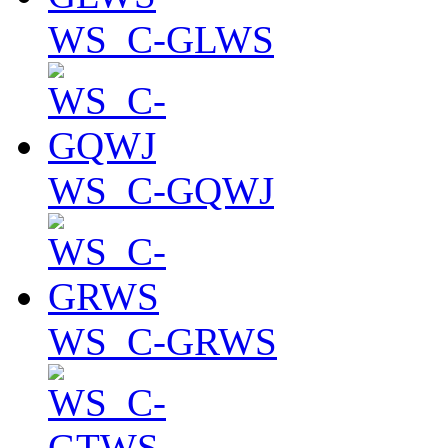
WS_C-GLWS
WS_C-GQWJ
WS_C-GRWS