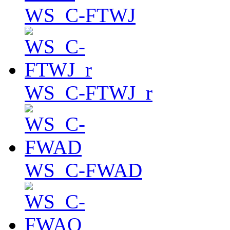
WS_C-FTWJ
WS_C-FTWJ_r
WS_C-FWAD