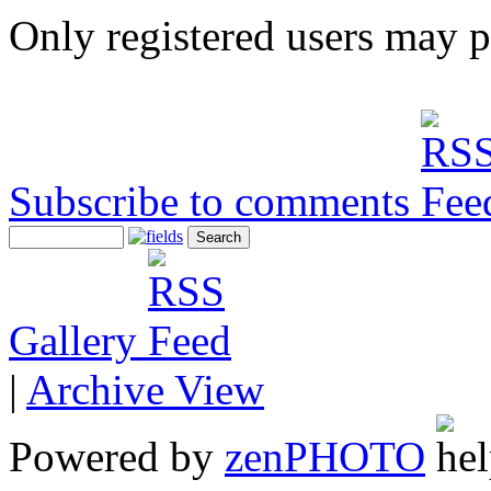
Only registered users may 
Subscribe to comments
Gallery
|
Archive View
Powered by
zen
PHOTO