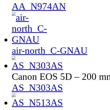
AA_N974AN
air-north_C-GNAU
Canon EOS 5D – 200 mm 
AS_N303AS