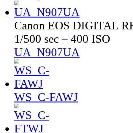
Canon EOS DIGITAL RE
1/500 sec – 400 ISO
UA_N907UA
WS_C-FAWJ