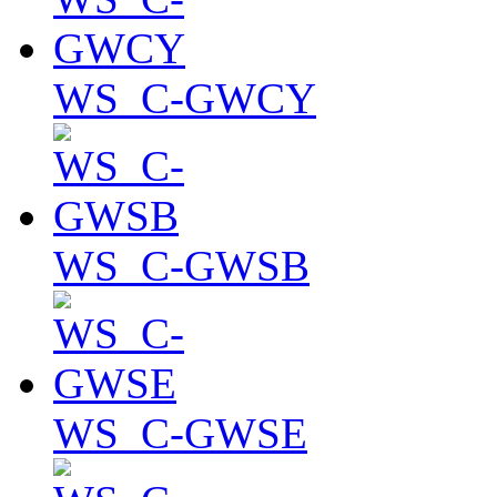
WS_C-GWCY
WS_C-GWSB
WS_C-GWSE