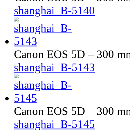
shanghai_B-5140
Canon EOS 5D – 300 mm 
shanghai_B-5143
Canon EOS 5D – 300 mm 
shanghai_B-5145