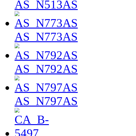
AS_N513AS
AS_N773AS
AS_N792AS
AS_N797AS