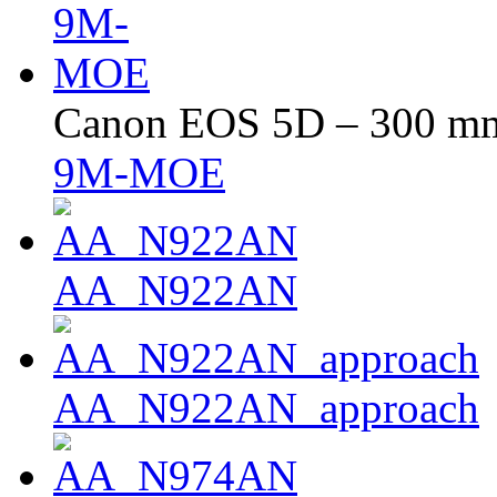
Canon EOS 5D – 300 mm 
9M-MOE
AA_N922AN
AA_N922AN_approach