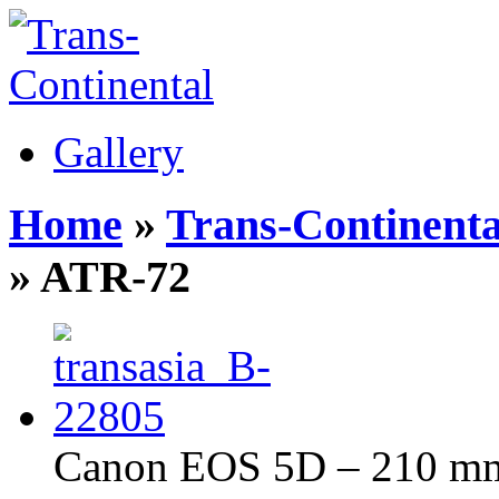
Gallery
Home
»
Trans-Continenta
» ATR-72
Canon EOS 5D – 210 mm 