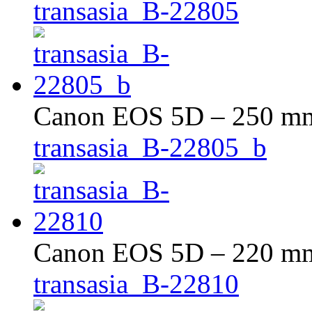
transasia_B-22805
Canon EOS 5D – 250 mm 
transasia_B-22805_b
Canon EOS 5D – 220 mm 
transasia_B-22810