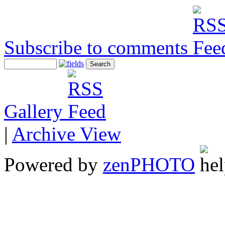
Subscribe to comments
Gallery
|
Archive View
Powered by
zen
PHOTO