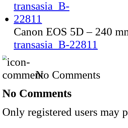
Canon EOS 5D – 240 mm 
transasia_B-22811
No Comments
No Comments
Only registered users may 