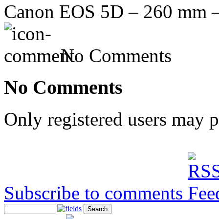
Canon EOS 5D – 260 mm – f
No Comments
No Comments
Only registered users may 
Subscribe to comments