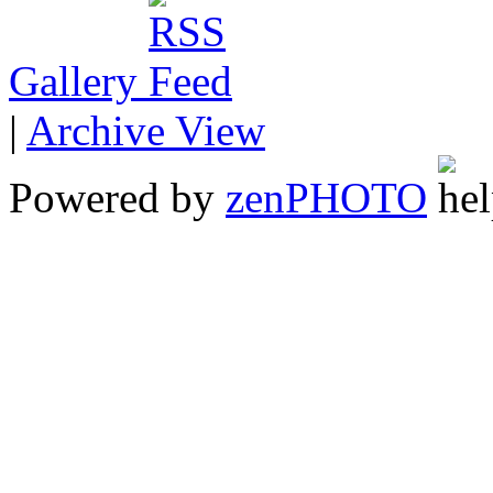
Gallery
|
Archive View
Powered by
zen
PHOTO