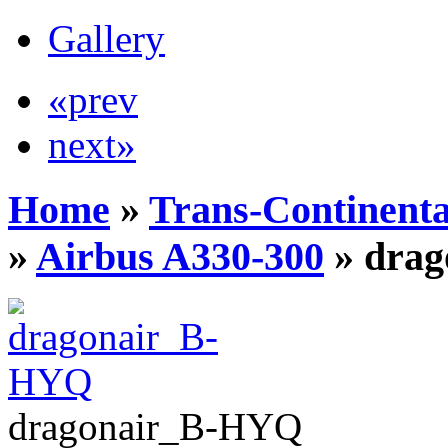
Gallery
«prev
next»
Home
»
Trans-Continenta
»
Airbus A330-300
» dra
dragonair_B-HYQ