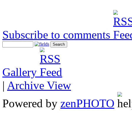
Subscribe to comments
Gallery
|
Archive View
Powered by
zen
PHOTO