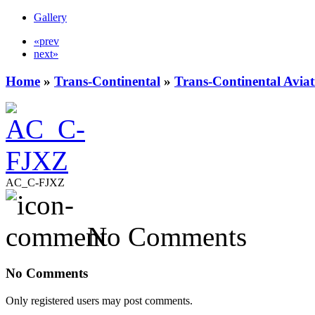
Gallery
«prev
next»
Home
»
Trans-Continental
»
Trans-Continental Aviat
AC_C-FJXZ
No Comments
No Comments
Only registered users may post comments.