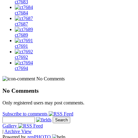
ct7683
ct7684
ct7687
ct7689
ct7691
ct7692
ct7694
No Comments
No Comments
Only registered users may post comments.
Subscribe to comments
Gallery
|
Archive View
Powered by
zen
PHOTO