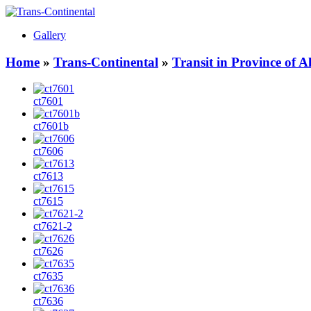
Gallery
Home
»
Trans-Continental
»
Transit in Province of 
ct7601
ct7601b
ct7606
ct7613
ct7615
ct7621-2
ct7626
ct7635
ct7636