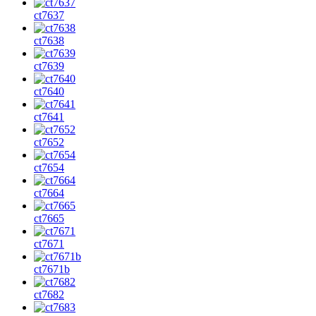
ct7637
ct7638
ct7639
ct7640
ct7641
ct7652
ct7654
ct7664
ct7665
ct7671
ct7671b
ct7682