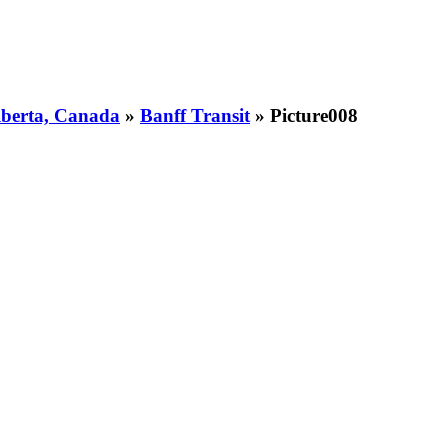
Alberta, Canada
»
Banff Transit
» Picture008