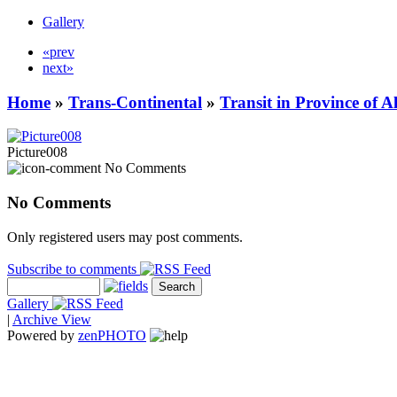
Gallery
«prev
next»
Home
»
Trans-Continental
»
Transit in Province of 
Picture008
No Comments
No Comments
Only registered users may post comments.
Subscribe to comments
Gallery
|
Archive View
Powered by
zen
PHOTO