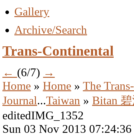
Gallery
Archive/Search
Trans-Continental
←
(6/7)
→
Home
»
Home
»
The Trans-
Journal
...
Taiwan
»
Bitan 
editedIMG_1352
Sun 03 Nov 2013 07:24:3