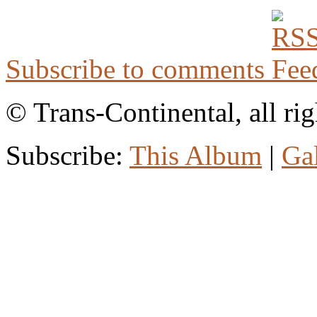
Subscribe to comments
© Trans-Continental, all rig
Subscribe:
This Album
|
Ga