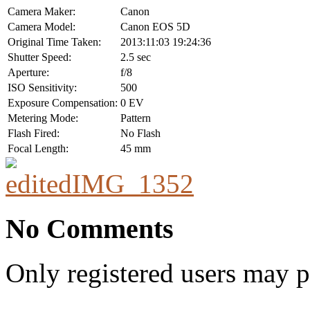
Camera Maker:
Canon
Camera Model:
Canon EOS 5D
Original Time Taken:
2013:11:03 19:24:36
Shutter Speed:
2.5 sec
Aperture:
f/8
ISO Sensitivity:
500
Exposure Compensation:
0 EV
Metering Mode:
Pattern
Flash Fired:
No Flash
Focal Length:
45 mm
No Comments
Only registered users may 