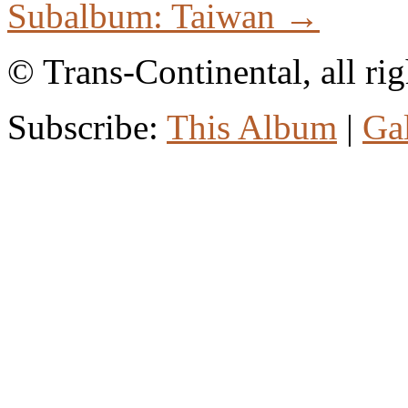
Subalbum: Taiwan →
© Trans-Continental, all rig
Subscribe:
This Album
|
Ga