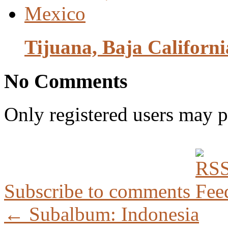
Tijuana, Baja California
No Comments
Only registered users may 
Subscribe to comments
← Subalbum: Indonesia