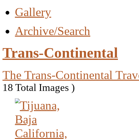
Gallery
Archive/Search
Trans-Continental
The Trans-Continental Trav
18 Total Images )