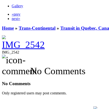
Gallery
«prev
next»
Home
»
Trans-Continental
»
Transit in Quebec, Can
IMG_2542
No Comments
No Comments
Only registered users may post comments.