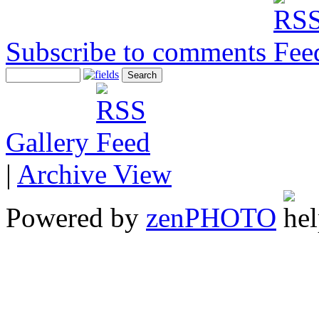
Subscribe to comments
Gallery
|
Archive View
Powered by
zen
PHOTO