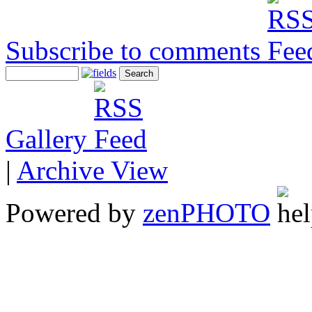
Subscribe to comments
Gallery
|
Archive View
Powered by
zen
PHOTO