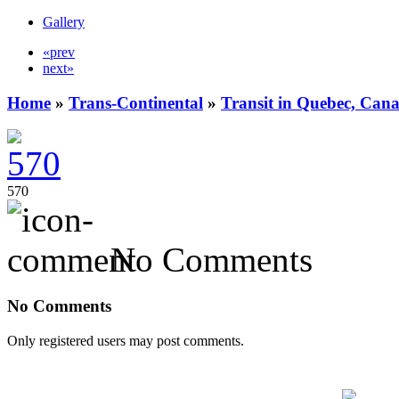
Gallery
«prev
next»
Home
»
Trans-Continental
»
Transit in Quebec, Can
570
No Comments
No Comments
Only registered users may post comments.