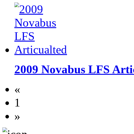
2009 Novabus LFS Arti
«
1
»