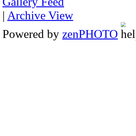
Gallery
|
Archive View
Powered by
zen
PHOTO