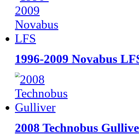
1996-2009 Novabus LF
2008 Technobus Gullive