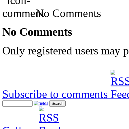
No Comments
No Comments
Only registered users may 
Subscribe to comments