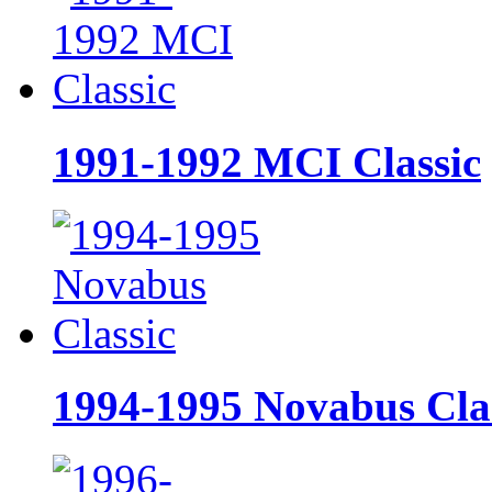
1991-1992 MCI Classic
1994-1995 Novabus Cla