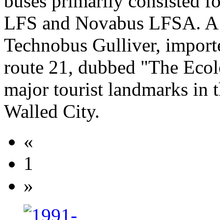
buses primarily consisted 
LFS and Novabus LFSA. A fl
Technobus Gulliver, importe
route 21, dubbed "The Ecol
major tourist landmarks i
Walled City.
«
1
»