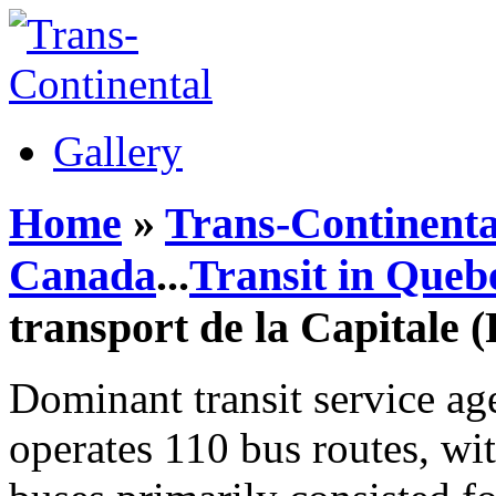
Gallery
Home
»
Trans-Continenta
Canada
...
Transit in Queb
transport de la Capitale 
Dominant transit service ag
operates 110 bus routes, wit