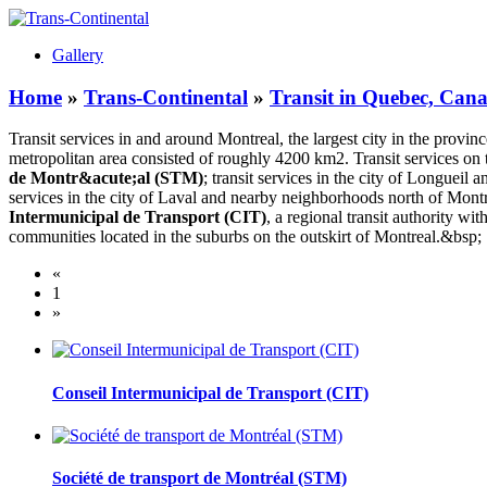
Gallery
Home
»
Trans-Continental
»
Transit in Quebec, Can
Transit services in and around Montreal, the largest city in the provin
metropolitan area consisted of roughly 4200 km2. Transit services o
de Montr&acute;al (STM)
; transit services in the city of Longue
services in the city of Laval and nearby neighborhoods north of Mont
Intermunicipal de Transport
(CIT)
, a regional transit authority wi
communities located in the suburbs on the outskirt of Montreal.&bsp;
«
1
»
Conseil Intermunicipal de Transport (CIT)
Société de transport de Montréal (STM)