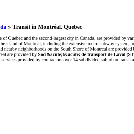
ada
» Transit in Montréal, Quebec
ce of Quebec and the second-largest city in Canada, are provided by vario
n the island of Montreal, including the extensive metro subway system,
il and nearby neighborhoods on the South Shore of Montreal are provided
real are provided by
Soci&acute;t&acute; de transport de Laval (S
th services provided by contractors over 14 subdivided suburban transit a