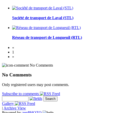
Société de transport de Laval (STL)
Réseau de transport de Longueuil (RTL)
«
1
»
No Comments
No Comments
Only registered users may post comments.
Subscribe to comments
Gallery
|
Archive View
Powered by
zen
PHOTO