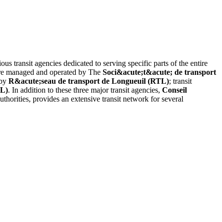
us transit agencies dedicated to serving specific parts of the entire
 are managed and operated by The
Soci&acute;t&acute; de transport
 by
R&acute;seau de transport de Longueuil (RTL)
; transit
TL)
. In addition to these three major transit agencies,
Conseil
uthorities, provides an extensive transit network for several