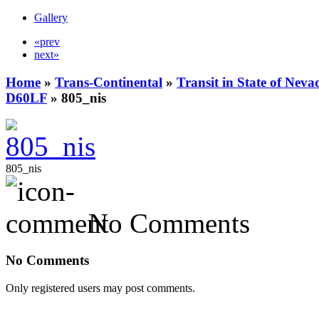
Gallery
«prev
next»
Home
»
Trans-Continental
»
Transit in State of Nev
D60LF
» 805_nis
805_nis
No Comments
No Comments
Only registered users may post comments.