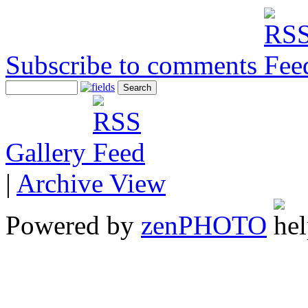
Subscribe to comments
Gallery
|
Archive View
Powered by
zen
PHOTO