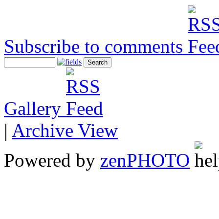
Subscribe to comments
Gallery
|
Archive View
Powered by
zen
PHOTO