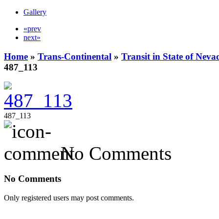
Gallery
«prev
next»
Home
»
Trans-Continental
»
Transit in State of Nev
487_113
487_113
No Comments
No Comments
Only registered users may post comments.