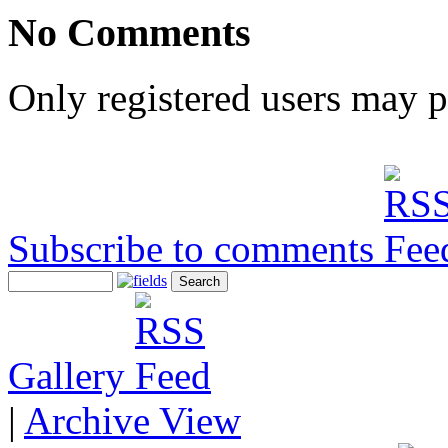
No Comments
Only registered users may 
Subscribe to comments
Gallery
|
Archive View