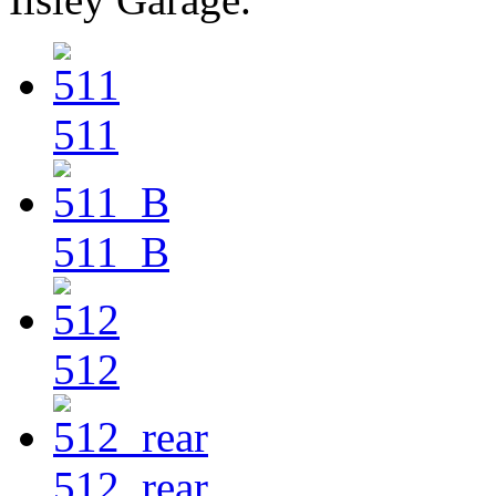
511
511_B
512
512_rear