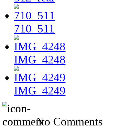
710_511
IMG_4248
IMG_4249
No Comments