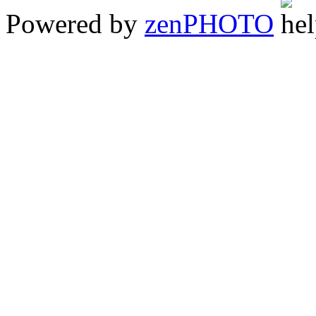
Powered by
zen
PHOTO