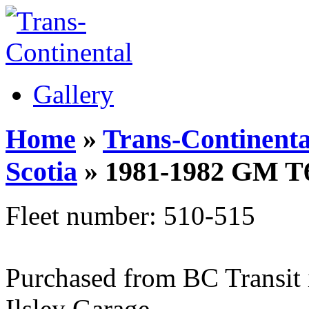
Gallery
Home
»
Trans-Continenta
Scotia
» 1981-1982 GM T
Fleet number: 510-515
Purchased from BC Transit i
Ilsley Garage.