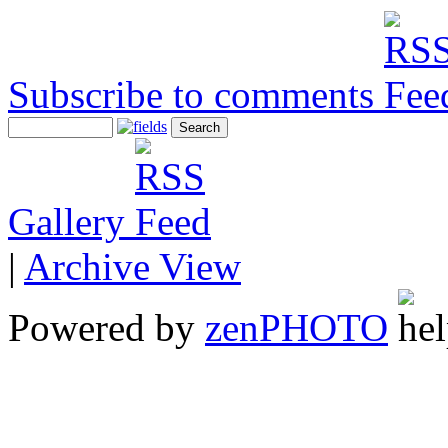
Subscribe to comments
Gallery
|
Archive View
Powered by
zen
PHOTO