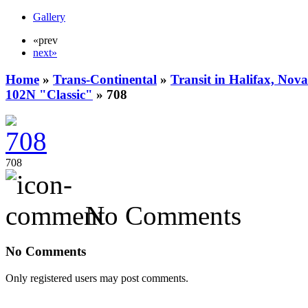
Gallery
«prev
next»
Home
»
Trans-Continental
»
Transit in Halifax, Nova
102N "Classic"
» 708
708
No Comments
No Comments
Only registered users may post comments.