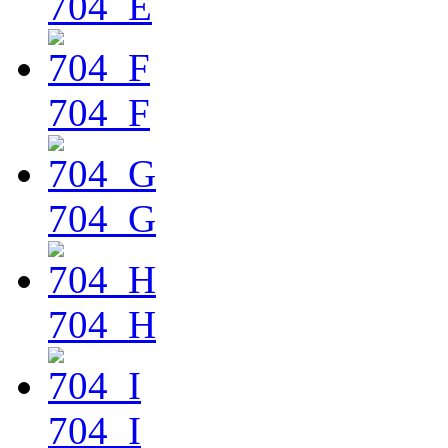
704_E
704_F
704_G
704_H
704_I