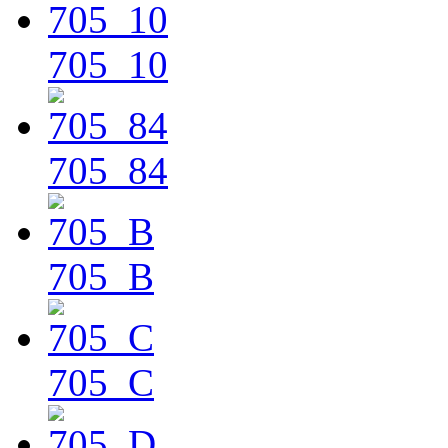
705_10
705_84
705_B
705_C