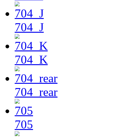
704_J
704_K
704_rear
705