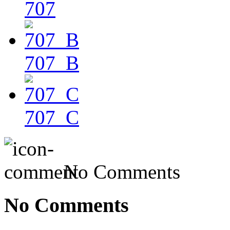
707
707_B
707_C
No Comments
No Comments