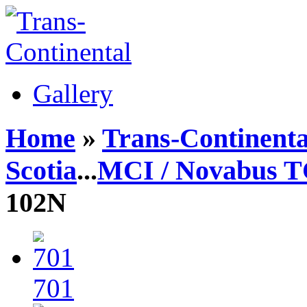
Gallery
Home
»
Trans-Continenta
Scotia
...
MCI / Novabus 
102N
701