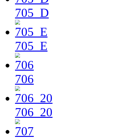
705_D
705_E
706
706_20