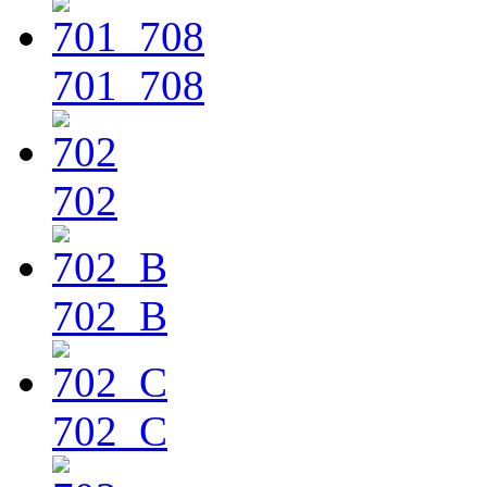
701_708
702
702_B
702_C