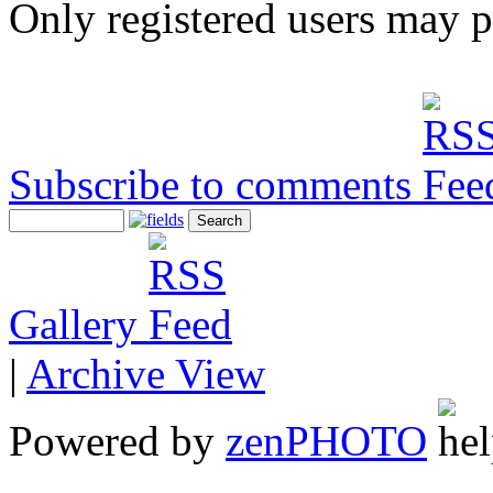
Only registered users may 
Subscribe to comments
Gallery
|
Archive View
Powered by
zen
PHOTO