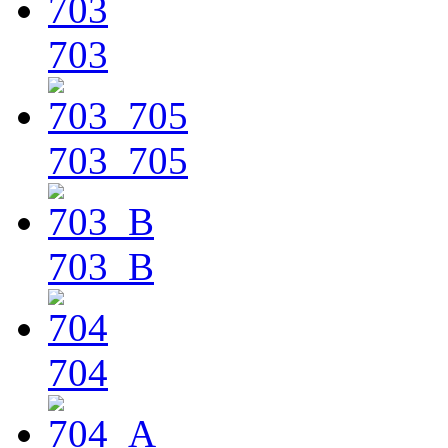
703
703_705
703_B
704