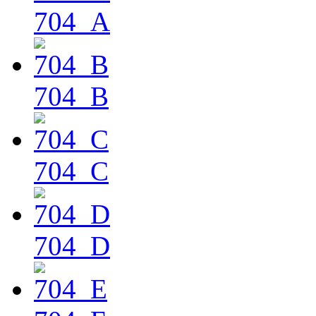
704_A
704_B
704_C
704_D