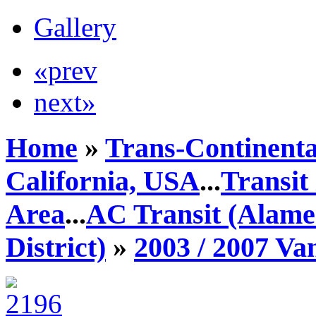
Gallery
«prev
next»
Home
»
Trans-Continenta
California, USA
...
Transit
Area
...
AC Transit (Alame
District)
»
2003 / 2007 V