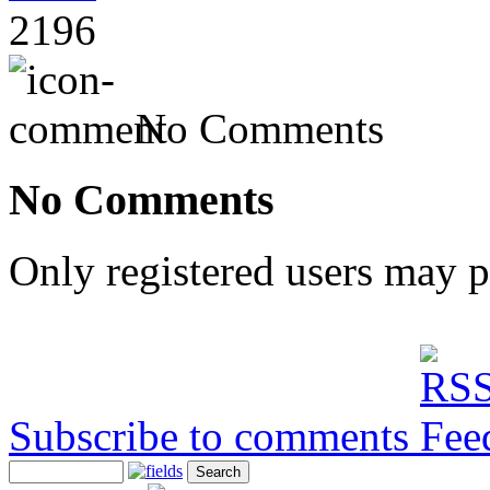
2196
No Comments
No Comments
Only registered users may 
Subscribe to comments