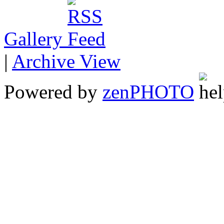
Gallery
|
Archive View
Powered by
zen
PHOTO