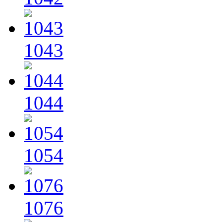
1043
1044
1054
1076