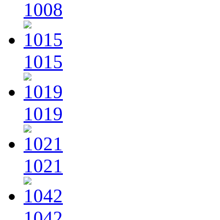
1008
1015
1019
1021
1042