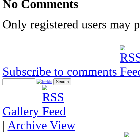
No Comments
Only registered users may 
Subscribe to comments
Gallery
|
Archive View