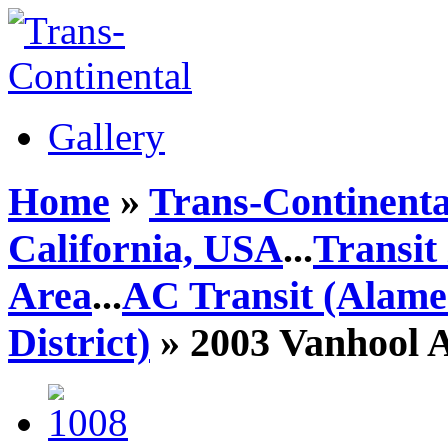
Gallery
Home
»
Trans-Continenta
California, USA
...
Transit
Area
...
AC Transit (Alame
District)
» 2003 Vanhool 