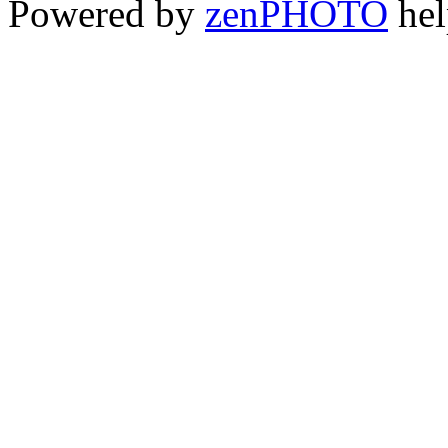
Powered by
zen
PHOTO