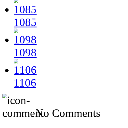
1085
1098
1106
No Comments