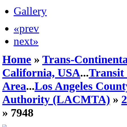
Gallery
«prev
next»
Home
»
Trans-Continenta
California, USA
...
Transit
Area
...
Los Angeles Count
Authority (LACMTA)
»
» 7948