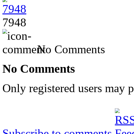
7948
No Comments
No Comments
Only registered users may 
Subscribe to comments