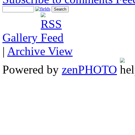
Gallery
|
Archive View
Powered by
zen
PHOTO